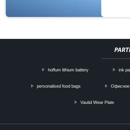
PART
hoffum lithium battery
ink p
personalised food bags
Офисное 
Vautid Wear Plate