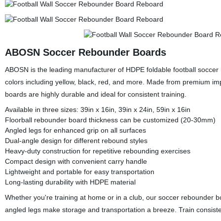
ABOSN Soccer Rebounder Boards
ABOSN is the leading manufacturer of HDPE foldable football soccer 
colors including yellow, black, red, and more. Made from premium imp
boards are highly durable and ideal for consistent training.
Available in three sizes: 39in x 16in, 39in x 24in, 59in x 16in
Floorball rebounder board thickness can be customized (20-30mm)
Angled legs for enhanced grip on all surfaces
Dual-angle design for different rebound styles
Heavy-duty construction for repetitive rebounding exercises
Compact design with convenient carry handle
Lightweight and portable for easy transportation
Long-lasting durability with HDPE material
Whether you're training at home or in a club, our soccer rebounder bo
angled legs make storage and transportation a breeze. Train consis