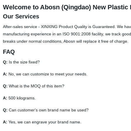
Welcome to Abosn (Qingdao) New Plastic P
Our Services
After-sales service - XINXING Product Quality is Guaranteed. We have
manufacturing experience in an ISO 9001:2008 facility, we track goods
breaks under normal conditions, Abosn will replace it free of charge.
FAQ
Q:
Is the size fixed?
A:
No, we can customize to meet your needs.
Q:
What is the MOQ of this item?
A:
500 kilograms.
Q:
Can customer's own brand name be used?
A:
Yes, we can engrave your brand name.