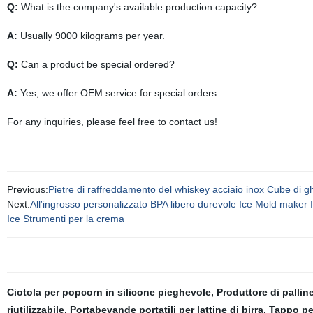
Q:
What is the company's available production capacity?
A:
Usually 9000 kilograms per year.
Q:
Can a product be special ordered?
A:
Yes, we offer OEM service for special orders.
For any inquiries, please feel free to contact us!
Previous:
Pietre di raffreddamento del whiskey acciaio inox Cube di ghi
Next:
All′ingrosso personalizzato BPA libero durevole Ice Mold maker 
Ice Strumenti per la crema
Ciotola per popcorn in silicone pieghevole
,
Produttore di pallin
riutilizzabile
,
Portabevande portatili per lattine di birra
,
Tappo pe