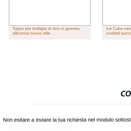
Tappo per bottiglia di vino in gomma
Ice Cube vas
siliconica nuovo stile
cocktail succ
CO
Non esitare a inviare la tua richiesta nel modulo sotto