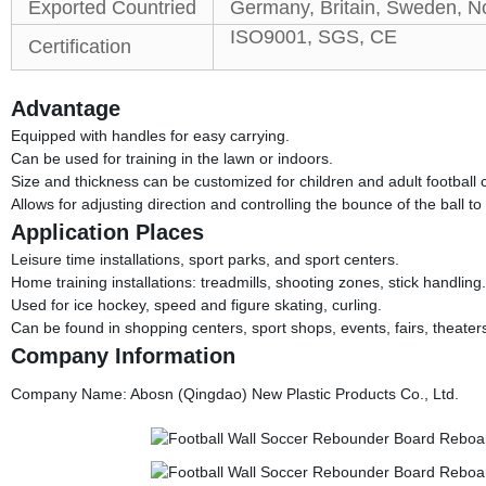
Exported Countried
Germany, Britain, Sweden, No
ISO9001, SGS, CE
Certification
Advantage
Equipped with handles for easy carrying.
Can be used for training in the lawn or indoors.
Size and thickness can be customized for children and adult football c
Allows for adjusting direction and controlling the bounce of the ball t
Application Places
Leisure time installations, sport parks, and sport centers.
Home training installations: treadmills, shooting zones, stick handling.
Used for ice hockey, speed and figure skating, curling.
Can be found in shopping centers, sport shops, events, fairs, theater
Company Information
Company Name: Abosn (Qingdao) New Plastic Products Co., Ltd.