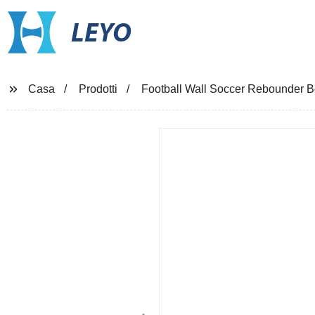
LEYO
Casa
Prodotti
Football Wall Soccer Rebounder 