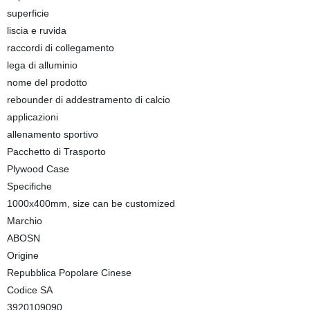
superficie
liscia e ruvida
raccordi di collegamento
lega di alluminio
nome del prodotto
rebounder di addestramento di calcio
applicazioni
allenamento sportivo
Pacchetto di Trasporto
Plywood Case
Specifiche
1000x400mm, size can be customized
Marchio
ABOSN
Origine
Repubblica Popolare Cinese
Codice SA
3920109090