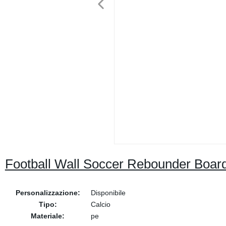
Football Wall Soccer Rebounder Boar
Personalizzazione:
Disponibile
Tipo:
Calcio
Materiale:
pe