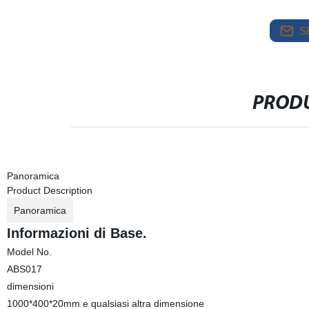
S
PRODU
Panoramica
Product Description
Panoramica
Informazioni di Base.
Model No.
ABS017
dimensioni
1000*400*20mm e qualsiasi altra dimensione