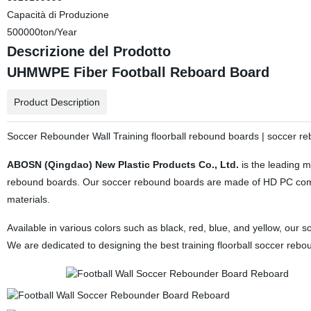
Capacità di Produzione
500000ton/Year
Descrizione del Prodotto
UHMWPE Fiber Football Reboard Board
Product Description
Soccer Rebounder Wall Training floorball rebound boards | soccer r
ABOSN (Qingdao) New Plastic Products Co., Ltd.
is the leading m
rebound boards. Our soccer rebound boards are made of HD PC compo
materials.
Available in various colors such as black, red, blue, and yellow, ou
We are dedicated to designing the best training floorball soccer reb