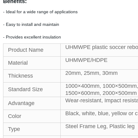
Benefits:
- Ideal for a wide range of applications
- Easy to install and maintain
- Provides excellent insulation
UHMWPE plastic soccer rebo
Product Name
UHMWPE/HDPE
Material
20mm, 25mm, 30mm
Thickness
1000×400mm, 1000×500mm,
Standard Size
1500×600mm, 2000×500mm o
Wear-resistant, Impact resist
Advantage
Black, white, blue, yellow or
Color
Steel Frame Leg, Plastic leg
Type