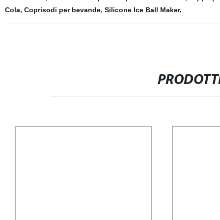
Cola
,
Coprisodi per bevande
,
Silicone Ice Ball Maker
,
PRODOTTI