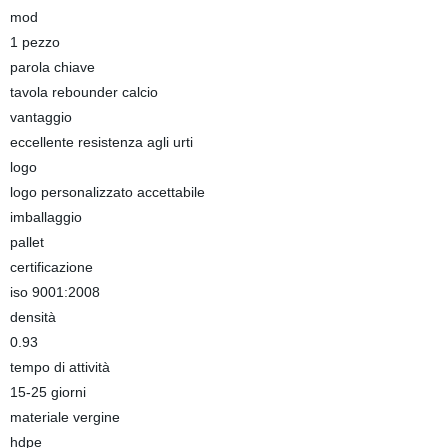
mod
1 pezzo
parola chiave
tavola rebounder calcio
vantaggio
eccellente resistenza agli urti
logo
logo personalizzato accettabile
imballaggio
pallet
certificazione
iso 9001:2008
densità
0.93
tempo di attività
15-25 giorni
materiale vergine
hdpe