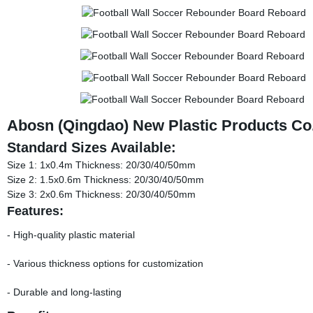
Abosn (Qingdao) New Plastic Products Co.
Standard Sizes Available:
Size 1: 1x0.4m Thickness: 20/30/40/50mm
Size 2: 1.5x0.6m Thickness: 20/30/40/50mm
Size 3: 2x0.6m Thickness: 20/30/40/50mm
Features:
- High-quality plastic material
- Various thickness options for customization
- Durable and long-lasting